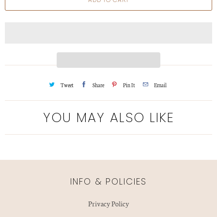
n
t
i
t
y
Tweet
Share
Pin It
Email
YOU MAY ALSO LIKE
INFO & POLICIES
Privacy Policy