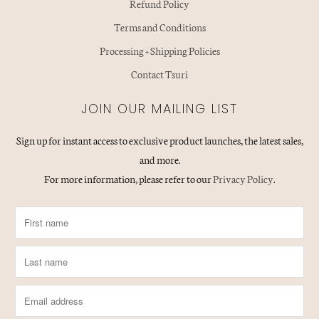
Refund Policy
Terms and Conditions
Processing + Shipping Policies
Contact Tsuri
JOIN OUR MAILING LIST
Sign up for instant access to exclusive product launches, the latest sales,
and more.
For more information, please refer to our
Privacy Policy
.