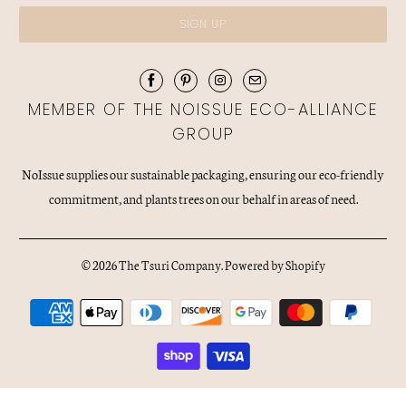
MEMBER OF THE NOISSUE ECO-ALLIANCE
GROUP
NoIssue supplies our sustainable packaging, ensuring our eco-friendly
commitment, and plants trees on our behalf in areas of need.
© 2026
The Tsuri Company
.
Powered by Shopify