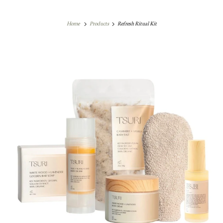
Home
Products
Refresh Ritual Kit