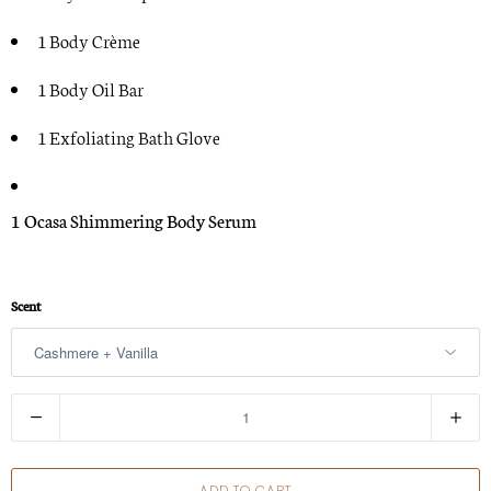
1 Body Crè
me
1 Body Oil Bar
1 Exfoliating Bath Glove
1 Ocasa
Shimmering Body Serum
Scent
Q
u
a
ADD TO CART