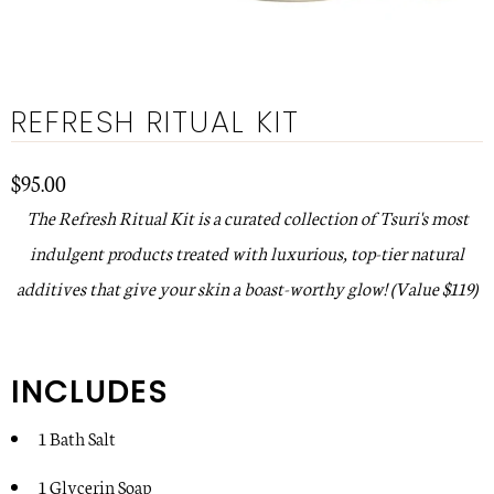
REFRESH RITUAL KIT
$95.00
The Refresh Ritual Kit is a curated collection of Tsuri's most
indulgent products treated with luxurious, top-tier natural
additives that give your skin a boast-worthy glow!
(Value $119)
INCLUDES
1 Bath Salt
1 Glycerin Soap