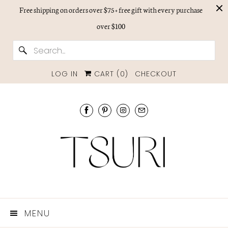
Free shipping on orders over $75 + free gift with every purchase
over $100
LOG IN
CART (
0
)
CHECKOUT
MENU